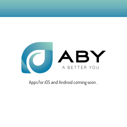
Apps for iOS and Android coming soon...